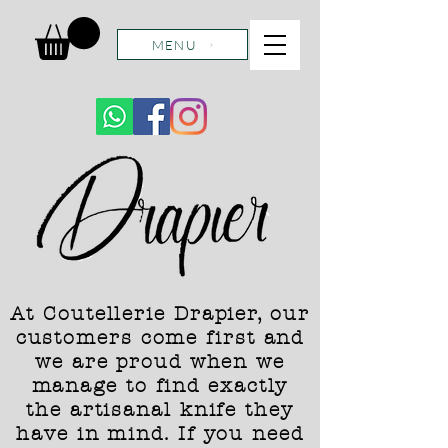
MENU
At Coutellerie Drapier, our
customers come first and
we are proud when we
manage to find exactly
the artisanal knife they
have in mind. If you need