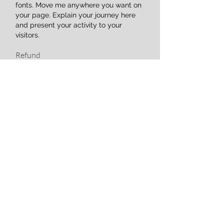
fonts. Move me anywhere you want on
your page. Explain your journey here
and present your activity to your
visitors.
Refund
Paragraph. Click here to add your own
text. Click "Edit Text" or double-click
here to add your content and customize
fonts. Move me anywhere you want on
your page. Explain your journey here
and present your activity to your
visitors.
Confidentiality
Paragraph. Click here to add your own
text. Click "Edit Text" or double-click
here to add your content and customize
fonts. Move me anywhere you want on
your page. Explain your journey here
and present your activity to your
visitors.