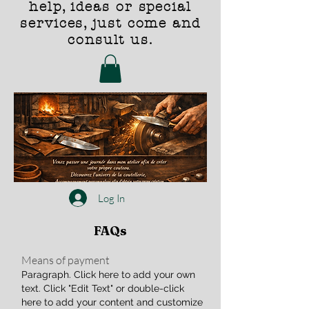
help, ideas or special
services, just come and
consult us.
Log In
FAQs
Means of payment
Paragraph. Click here to add your own
text. Click "Edit Text" or double-click
here to add your content and customize